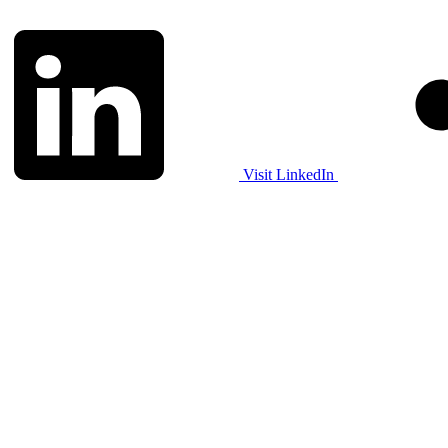
Visit LinkedIn