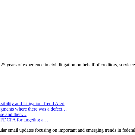
years of experience in civil litigation on behalf of creditors, servicers
ility and Litigation Trend Alert
e judgments where there was a defect…
ense and then…
the FDCPA for targeting a…
ar email updates focusing on important and emerging trends in federal 