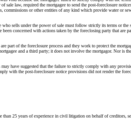
f sale law, required the mortgagee to send the post-foreclosure notices t
s, commissions or other entities of any kind which provide water or sew
who sells under the power of sale must follow strictly its terms or the
been concerned with actions taken by the foreclosing party that are part
 are part of the foreclosure process and they work to protect the mortgag
mortgagee and a third party; it does not involve the mortgagor. Nor is t
may have suggested that the failure to strictly comply with any provisi
mply with the post-foreclosure notice provisions did not render the fore
an 25 years of experience in civil litigation on behalf of creditors, se