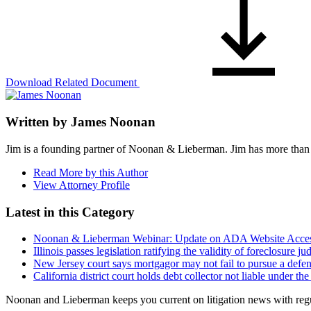
Download Related Document
Written by
James Noonan
Jim is a founding partner of Noonan & Lieberman. Jim has more than 25 
Read More by this Author
View Attorney Profile
Latest in this Category
Noonan & Lieberman Webinar: Update on ADA Website Accessib
Illinois passes legislation ratifying the validity of foreclosur
New Jersey court says mortgagor may not fail to pursue a def
California district court holds debt collector not liable under 
Noonan and Lieberman keeps you current on litigation news with regul