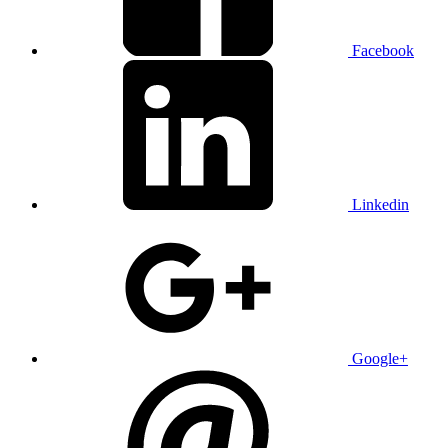
Facebook
Linkedin
Google+