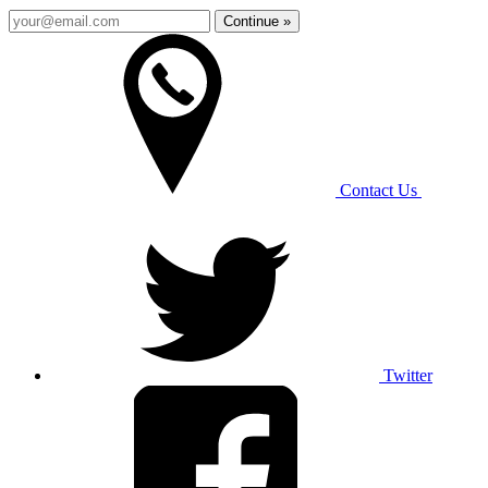
Continue »
Contact Us
Twitter