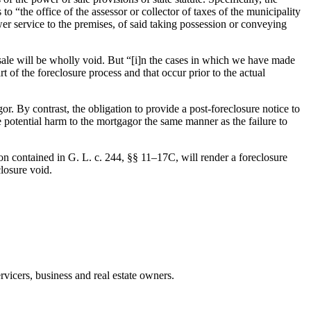
o “the office of the assessor or collector of taxes of the municipality
er service to the premises, of said taking possession or conveying
 sale will be wholly void. But “[i]n the cases in which we have made
 of the foreclosure process and that occur prior to the actual
or. By contrast, the obligation to provide a post-foreclosure notice to
he potential harm to the mortgagor the same manner as the failure to
on contained in G. L. c. 244, §§ 11–17C, will render a foreclosure
closure void.
rvicers, business and real estate owners.