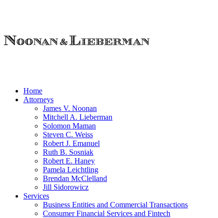
Home
Attorneys
James V. Noonan
Mitchell A. Lieberman
Solomon Maman
Steven C. Weiss
Robert J. Emanuel
Ruth B. Sosniak
Robert E. Haney
Pamela Leichtling
Brendan McClelland
Jill Sidorowicz
Services
Business Entities and Commercial Transactions
Consumer Financial Services and Fintech