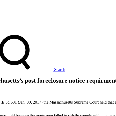
Search
usetts’s post foreclosure notice requirment
.3d 631 (Jan. 30, 2017) the Massachusetts Supreme Court held that a m
 void because the mortgagee failed to strictly comply with the terms of 