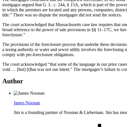
mortgagor argued that G. L. c. 244, § 15A, which is part of the power o
in which the premises are located and any persons, companies, district
title.” There was no dispute the mortgagee did not send the notices.
The court acknowledged that Massachusetts case law requires that one 
broad reference to the power of sale provisions in §§ 11–17C, we have 
foreclosure.”
The provisions of the foreclosure process that underlie these decisions
a taxing authority or water and sewer utility involves the foreclosing 
comply with pre-foreclosure obligations.
The court acknowledged “that some of the language in our prior cases 
void … [but] [t]hat was not our intent.” The mortgagee’s failure to co
Author
James Noonan
Jim is a founding partner of Noonan & Lieberman. Jim has more th