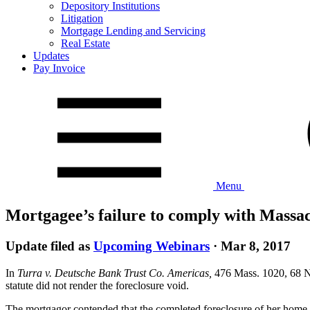
Depository Institutions
Litigation
Mortgage Lending and Servicing
Real Estate
Updates
Pay Invoice
Menu
Mortgagee’s failure to comply with Massach
Update filed as
Upcoming Webinars
·
Mar 8, 2017
In
Turra v. Deutsche Bank Trust Co. Americas,
476 Mass. 1020, 68 N.E
statute did not render the foreclosure void.
The mortgagor contended that the completed foreclosure of her home was