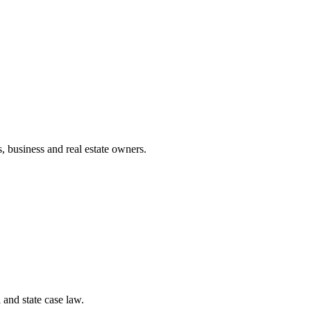
, business and real estate owners.
and state case law.