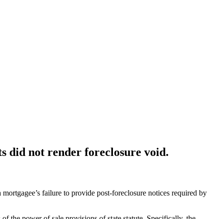
s did not render foreclosure void.
ortgagee’s failure to provide post-foreclosure notices required by
the power of sale provisions of state statute. Specifically, the