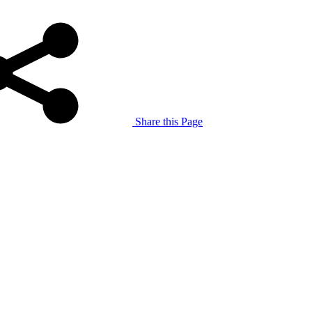
Share this Page