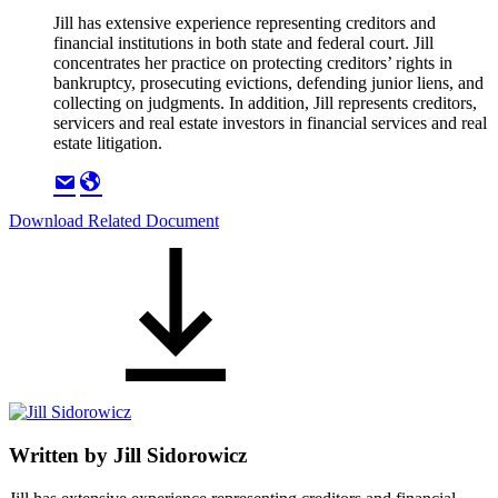
Jill has extensive experience representing creditors and
financial institutions in both state and federal court. Jill
concentrates her practice on protecting creditors’ rights in
bankruptcy, prosecuting evictions, defending junior liens, and
collecting on judgments. In addition, Jill represents creditors,
servicers and real estate investors in financial services and real
estate litigation.
Download Related Document
Written by
Jill Sidorowicz