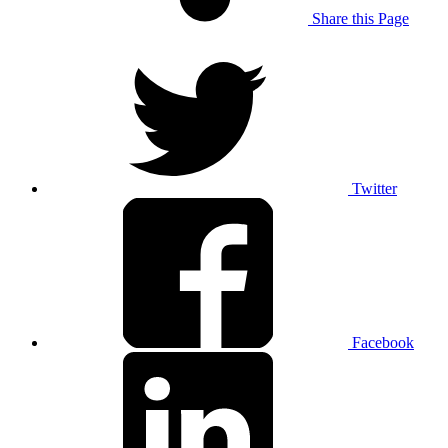
Share this Page
Twitter
Facebook