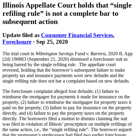
Illinois Appellate Court holds that “single
refiling rule” is not a complete bar to
subsequent action
Update filed as
Consumer Financial Services
,
Foreclosure
·
Sep 25, 2020
The trial court in
Wilmington Savings Fund v. Barrera
, 2020 IL App
(2d) 190883 (September 21, 2020) dismissed a foreclosure suit as
being barred by the single refiling rule. The appellate court
reversed, holding that the borrower’s subsequent failure to make
property tax and insurance payments were new defaults and the
single refiling rule does not bar a complaint based on new defaults.
The foreclosure complaint alleged four defaults: (1) failure to
reimburse the mortgagee for payments it made for insurance on the
property, (2) failure to reimburse the mortgagee for property taxes it
paid on the property, (3) failure to pay for insurance on the property
directly, and (4) failure to pay the property taxes on the property
directly. The borrowers filed a motion to dismiss claiming the suit
was filed in violation of Illinois’ proscription on multiple refilings of
the same action, i.e., the “single refiling rule”. The borrower argued
that the mortgagee’s predecessor had filed two earlier foreclosure