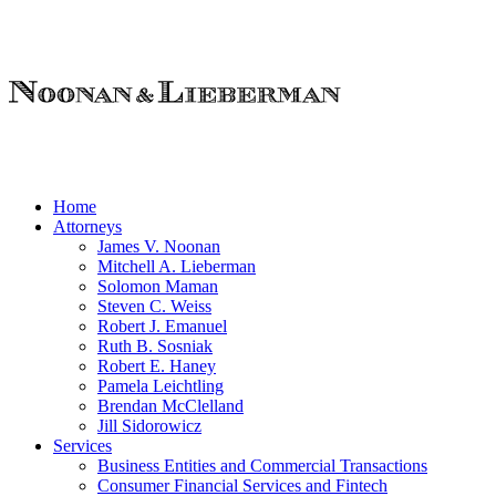
Home
Attorneys
James V. Noonan
Mitchell A. Lieberman
Solomon Maman
Steven C. Weiss
Robert J. Emanuel
Ruth B. Sosniak
Robert E. Haney
Pamela Leichtling
Brendan McClelland
Jill Sidorowicz
Services
Business Entities and Commercial Transactions
Consumer Financial Services and Fintech