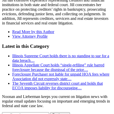
Jill has extensive experience representing creditors and financial
institutions in both state and federal court. Jill concentrates her
practice on protecting creditors’ rights in bankruptcy, prosecuting
evictions, defending junior liens, and collecting on judgments. In
addition, Jill represents creditors, servicers and real estate investors
in financial services and real estate litigation.
Read More by this Author
View Attorney Profile
Latest in this Category
Illinois Supreme Court holds there is no standing to sue for a
data breach…
Illinois Appellate Court holds “single-refiling” rule barred
foreclosure because the dismissal of the prior…
Foreclosure Purchaser not liable for unpaid HOA fees where
Association did not expressly state…
The Seventh Circuit reverses district court and holds that
ECOA imposes liability for discouraging…
Noonan and Lieberman keeps you current on litigation news with
regular email updates focusing on important and emerging trends in
federal and state case law.