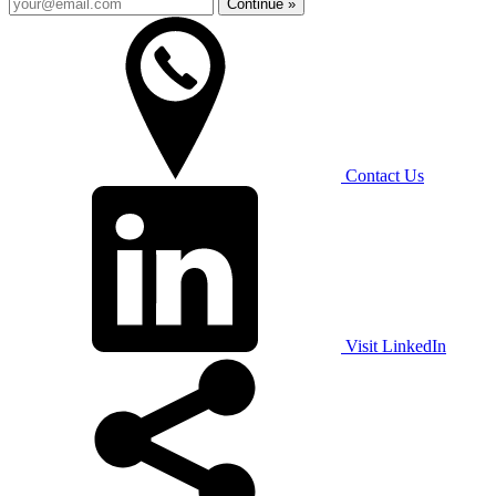
Continue »
Contact Us
Visit LinkedIn