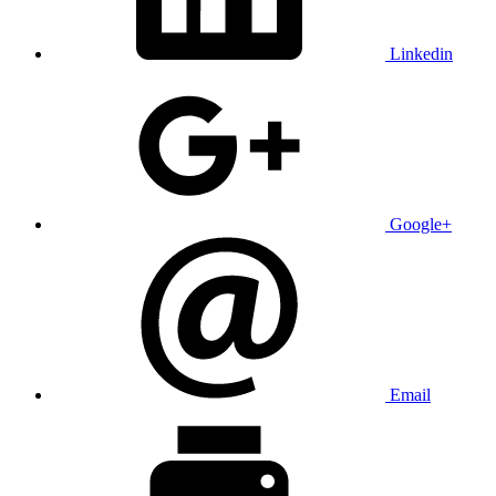
Linkedin
Google+
Email