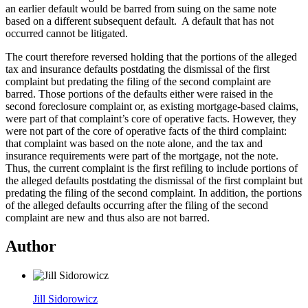
an earlier default would be barred from suing on the same note
based on a different subsequent default. A default that has not
occurred cannot be litigated.
The court therefore reversed holding that the portions of the alleged
tax and insurance defaults postdating the dismissal of the first
complaint but predating the filing of the second complaint are
barred. Those portions of the defaults either were raised in the
second foreclosure complaint or, as existing mortgage-based claims,
were part of that complaint’s core of operative facts. However, they
were not part of the core of operative facts of the third complaint:
that complaint was based on the note alone, and the tax and
insurance requirements were part of the mortgage, not the note.
Thus, the current complaint is the first refiling to include portions of
the alleged defaults postdating the dismissal of the first complaint but
predating the filing of the second complaint. In addition, the portions
of the alleged defaults occurring after the filing of the second
complaint are new and thus also are not barred.
Author
Jill Sidorowicz