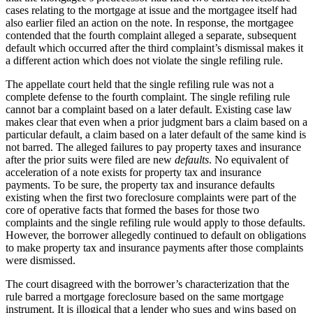
cases relating to the mortgage at issue and the mortgagee itself had
also earlier filed an action on the note. In response, the mortgagee
contended that the fourth complaint alleged a separate, subsequent
default which occurred after the third complaint’s dismissal makes it
a different action which does not violate the single refiling rule.
The appellate court held that the single refiling rule was not a
complete defense to the fourth complaint. The single refiling rule
cannot bar a complaint based on a later default. Existing case law
makes clear that even when a prior judgment bars a claim based on a
particular default, a claim based on a later default of the same kind is
not barred. The alleged failures to pay property taxes and insurance
after the prior suits were filed are new
defaults
. No equivalent of
acceleration of a note exists for property tax and insurance
payments. To be sure, the property tax and insurance defaults
existing when the first two foreclosure complaints were part of the
core of operative facts that formed the bases for those two
complaints and the single refiling rule would apply to those defaults.
However, the borrower allegedly continued to default on obligations
to make property tax and insurance payments after those complaints
were dismissed.
The court disagreed with the borrower’s characterization that the
rule barred a mortgage foreclosure based on the same mortgage
instrument. It is illogical that a lender who sues and wins based on