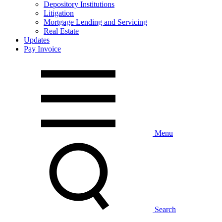
Depository Institutions
Litigation
Mortgage Lending and Servicing
Real Estate
Updates
Pay Invoice
Menu
Search